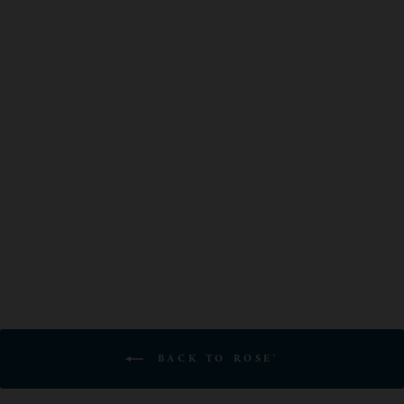
VINA ZORZAL
GARNACHA
ROSADO
$19.00
BACK TO ROSE'