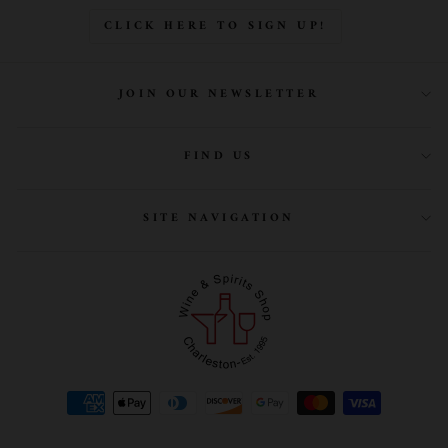
CLICK HERE TO SIGN UP!
JOIN OUR NEWSLETTER
FIND US
SITE NAVIGATION