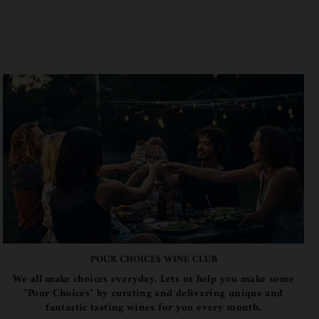
POUR CHOICES WINE CLUB
We all make choices everyday. Lets us help you make some
"Pour Choices" by curating and delivering unique and
fantastic tasting wines for you every month.