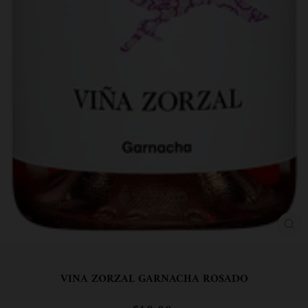
CL
(ES
VINA ZORZAL GARNACHA ROSADO