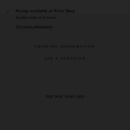
Pickup available at
Wine Shop
Usually ready in 24 hours
View store information
SHIPPING INFORMATION
ASK A QUESTION
YOU MAY ALSO LIKE